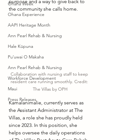
purpose and a way to give back to 
Ohana Week
the community she calls home.
Ohana Experience
AAPI Heritage Month
Ann Pearl Rehab & Nursing
Hale Kūpuna
Puʻuwai O Makaha
Ann Pearl Rehab & Nursing
Collaboration with nursing staff to keep 
Workforce Development
resident care running smoothly. Credit: 
Maui
The Villas by OPH
Press Releases
Kamalanimalie, currently serves as 
the Assistant Administrator at The 
Villas, a role she has proudly held 
since 2023. In this position, she 
helps oversee the daily operations 