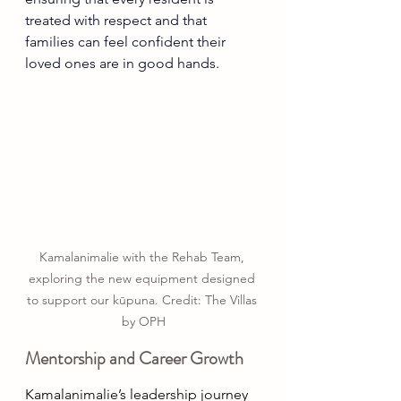
treated with respect and that 
families can feel confident their 
loved ones are in good hands. 
Kamalanimalie with the Rehab Team, 
exploring the new equipment designed 
to support our kūpuna. Credit: The Villas 
by OPH
Mentorship and Career Growth 
Kamalanimalie’s leadership journey 