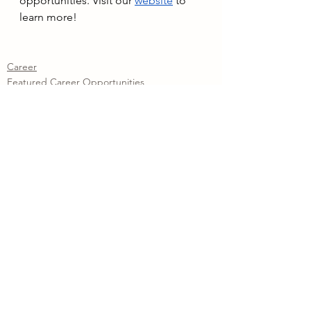
opportunities. Visit our 
website
to 
learn more!
Career
Featured Career Opportunities
Training Program
See All
Recent Posts