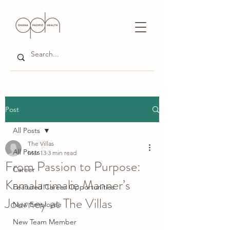
Post
All Posts
The Villas
All Posts
Mar 13
3 min read
From Passion to Purpose:
Career
Kamalanimalie Manner’s
Featured Career Opportunities
Journey at The Villas
New Employee
New Team Member