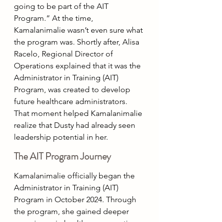
going to be part of the AIT 
Program.” At the time, 
Kamalanimalie wasn’t even sure what 
the program was. Shortly after, Alisa 
Racelo, Regional Director of 
Operations explained that it was the 
Administrator in Training (AIT) 
Program, was created to develop 
future healthcare administrators. 
That moment helped Kamalanimalie 
realize that Dusty had already seen 
leadership potential in her.
The AIT Program Journey
Kamalanimalie officially began the 
Administrator in Training (AIT) 
Program in October 2024. Through 
the program, she gained deeper 