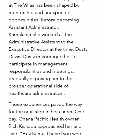
at The Villas has been shaped by 
mentorship and unexpected 
opportunities. Before becoming 
Assistant Administrator, 
Kamalanimalie worked as the 
Administrative Assistant to the 
Executive Director at the time, Dusty 
Davis. Dusty encouraged her to 
participate in management 
responsibilities and meetings, 
gradually exposing her to the 
broader operational side of 
healthcare administration.
Those experiences paved the way 
for the next step in her career. One 
day, Ohana Pacific Health owner 
Rich Kishaba approached her and 
said, “Hey Kama, I heard you were 