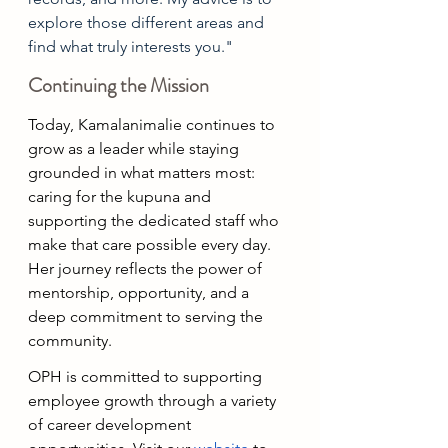
explore those different areas and 
find what truly interests you."
Continuing the Mission
Today, Kamalanimalie continues to 
grow as a leader while staying 
grounded in what matters most: 
caring for the kupuna and 
supporting the dedicated staff who 
make that care possible every day. 
Her journey reflects the power of 
mentorship, opportunity, and a 
deep commitment to serving the 
community.
OPH is committed to supporting 
employee growth through a variety 
of career development 