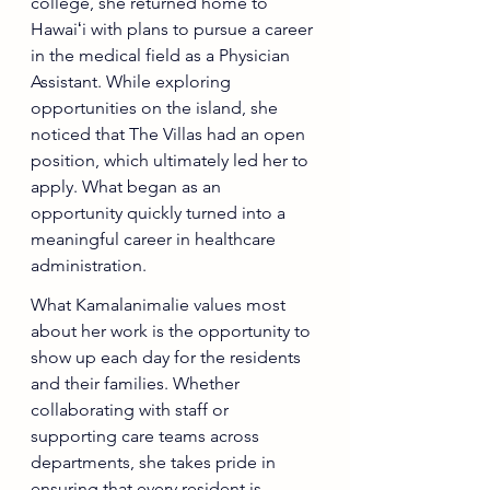
college, she returned home to 
Hawaiʻi with plans to pursue a career 
in the medical field as a Physician 
Assistant. While exploring 
opportunities on the island, she 
noticed that The Villas had an open 
position, which ultimately led her to 
apply. What began as an 
opportunity quickly turned into a 
meaningful career in healthcare 
administration.
What Kamalanimalie values most 
about her work is the opportunity to 
show up each day for the residents 
and their families. Whether 
collaborating with staff or 
supporting care teams across 
departments, she takes pride in 
ensuring that every resident is 