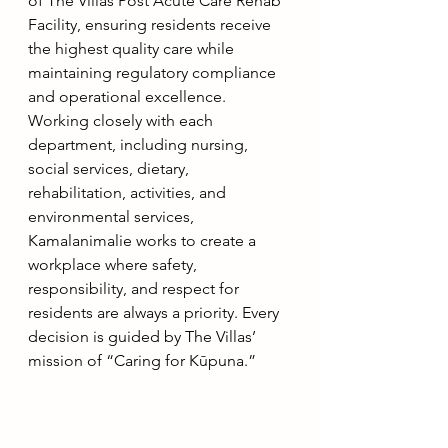
of The Villas Post Acute Care Rehab 
Facility, ensuring residents receive 
the highest quality care while 
maintaining regulatory compliance 
and operational excellence. 
Working closely with each 
department, including nursing, 
social services, dietary, 
rehabilitation, activities, and 
environmental services, 
Kamalanimalie works to create a 
workplace where safety, 
responsibility, and respect for 
residents are always a priority. Every 
decision is guided by The Villas’ 
mission of “Caring for Kūpuna.”