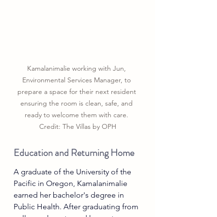
Kamalanimalie working with Jun, 
Environmental Services Manager, to 
prepare a space for their next resident 
ensuring the room is clean, safe, and 
ready to welcome them with care. 
Credit: The Villas by OPH
Education and Returning Home
A graduate of the University of the 
Pacific in Oregon, Kamalanimalie 
earned her bachelor's degree in 
Public Health. After graduating from 