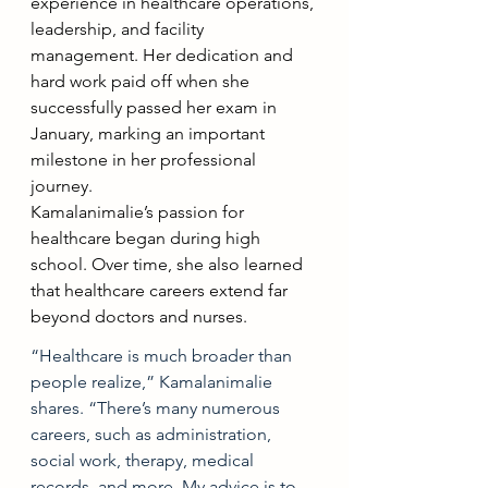
experience in healthcare operations, 
leadership, and facility 
management. Her dedication and 
hard work paid off when she 
successfully passed her exam in 
January, marking an important 
milestone in her professional 
journey. 
Kamalanimalie’s passion for 
healthcare began during high 
school. Over time, she also learned 
that healthcare careers extend far 
beyond doctors and nurses.
“Healthcare is much broader than 
people realize,” Kamalanimalie 
shares. “There’s many numerous 
careers, such as administration, 
social work, therapy, medical 
records, and more. My advice is to 