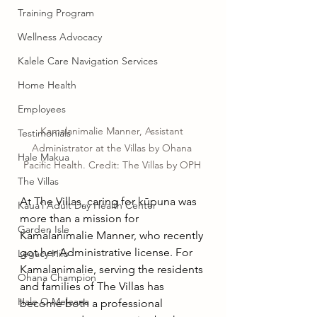
Training Program
Wellness Advocacy
Kalele Care Navigation Services
Home Health
Employees
Kamalanimalie Manner, Assistant 
Testimonials
Administrator at the Villas by Ohana 
Hale Makua
Pacific Health. Credit: The Villas by OPH 
The Villas
At The Villas, caring for kūpuna was 
Kauaʻi Adult Day Health Center
more than a mission for 
Garden Isle
Kamalanimalie Manner, who recently 
got her Administrative license. For 
Legacy Hilo
Kamalanimalie, serving the residents 
Ohana Champion
and families of The Villas has 
Hale O Meleana
become both a professional 