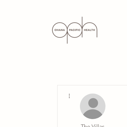
More actions
The Villas