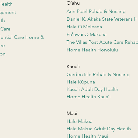
O’ahu
Health
Ann Pearl Rehab & Nursing
agement
Daniel K. Akaka State Veterans
lth
Hale O Meleana
 Care
Puʻuwai O Makaha
dential Care Home &
The Villas Post Acute Care Reha
re
Home Health Honolulu
ion
Kauaʻi
Garden Isle Rehab & Nursing
Hale Kūpuna
Kauaʻi Adult Day Health
Home Health Kaua’i
Maui
Hale Makua
Hale Makua Adult Day Health
Home Health Maui