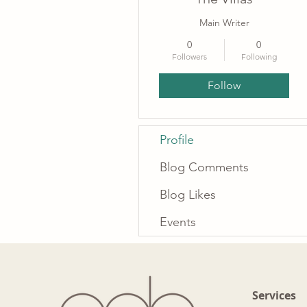
Main Writer
0
0
Followers
Following
Follow
Profile
Blog Comments
Blog Likes
Events
Services