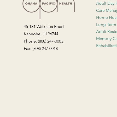
Adult Day 
Care Man
Home Hea
Long-Term
45-181 Waikalua Road
Adult Resi
Kaneohe, HI 96744
Memory Ca
Phone: (808) 247-0003
Rehabilitat
Fax: (808) 247-0018
Contact Us
Employment
Facility Admissions
General Inquiries