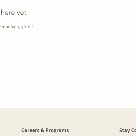
 here yet
mselves, you’ll
Careers & Programs
Stay C