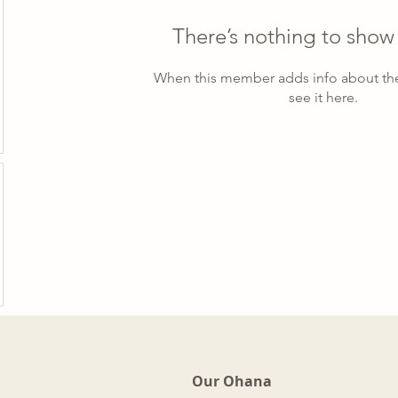
There’s nothing to show
When this member adds info about the
see it here.
Our Ohana