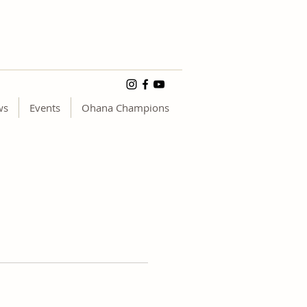
ws
Events
Ohana Champions