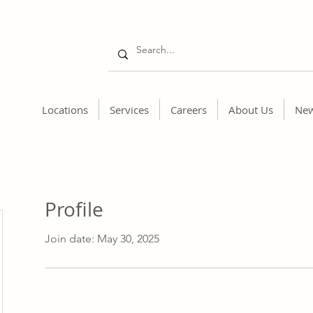
Locations
Services
Careers
About Us
Ne
Profile
Join date: May 30, 2025