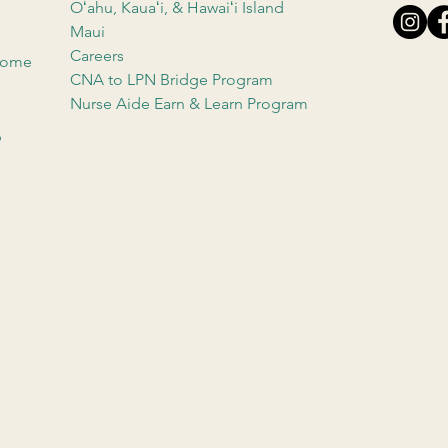
Oʻahu, Kauaʻi, & Hawaiʻi Island
Maui
Careers
 Home
CNA to LPN Bridge Program
Nurse Aide Earn & Learn Program
b