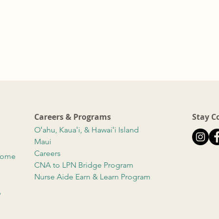
Careers & Programs
Stay C
Oʻahu, Kauaʻi, & Hawaiʻi Island
Maui
Careers
 Home
CNA to LPN Bridge Program
Nurse Aide Earn & Learn Program
b