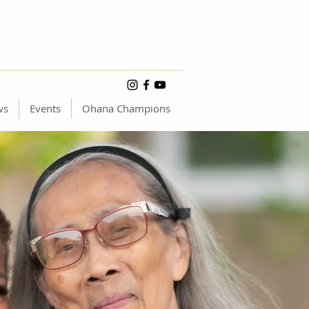
ws
Events
Ohana Champions