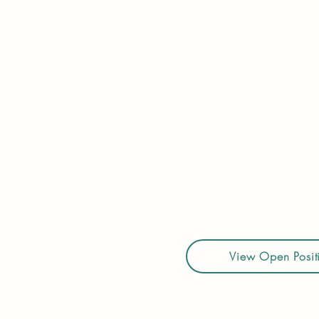
Legacy Hilo provides assi
& transferring from one
of others in a warm & ca
24-hour care. Services 
resident is assessed and
director, in-house physic
Clients are monitored f
specialized services in
Whatever your situation
View Open Posit
Career page