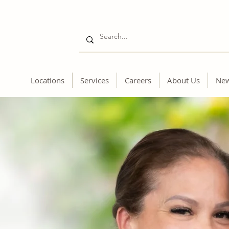
Locations
Services
Careers
About Us
Ne