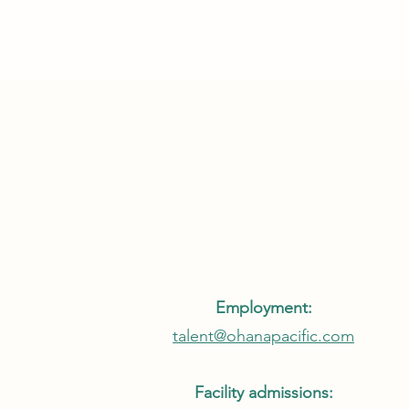
Employment:
talent@ohanapacific.com
Facility admissions: