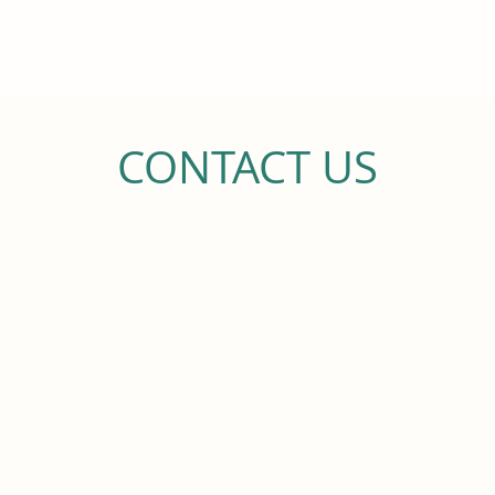
Legacy Hilo Rehab and Nursing
been recognized for their part
Association’
CONTACT US
CALL US
(808) 498-0100