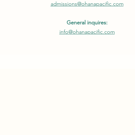
admissions@ohanapacific.com
General inquires:
info@ohanapacific.com