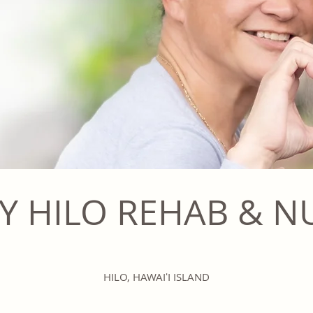
Y HILO REHAB & N
HILO, HAWAIʻI ISLAND