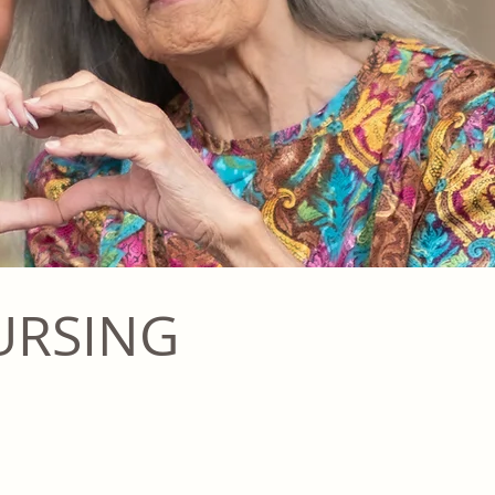
URSING