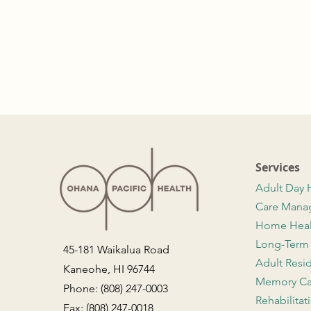
Services
Adult Day 
Care Man
Home Hea
Long-Term
45-181 Waikalua Road
Adult Resi
Kaneohe, HI 96744
Memory Ca
Phone: (808) 247-0003
Rehabilitat
Fax: (808) 247-0018