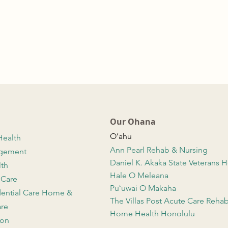
Our Ohana
O’ahu
Health
Ann Pearl Rehab & Nursing
agement
Daniel K. Akaka State Veterans
lth
Hale O Meleana
 Care
Puʻuwai O Makaha
dential Care Home &
The Villas Post Acute Care Reha
re
Home Health Honolulu
ion