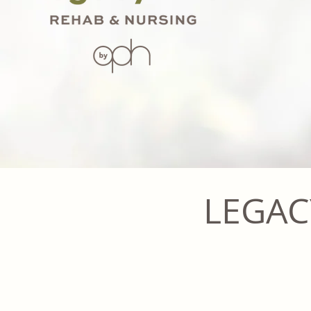
LEGAC