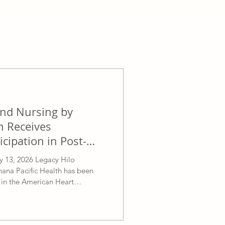
and Nursing by
h Receives
icipation in Post-
e for Stroke Patients
13, 2026 Legacy Hilo
hana Pacific Health has been
n in the American Heart
 Stroke Post-Acute Care
ication of its care team and staff
ntered care for stroke patients.