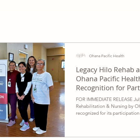
Ohana Pacific Health
Legacy Hilo Rehab 
Ohana Pacific Healt
Recognition for Part
Acute Care Initiativ
FOR IMMEDIATE RELEASE July 
Rehabilitation & Nursing by O
recognized for its participatio
Association’s Mission: Lifeline
Initiative, highlighting the ded
in advancing quality, patient-ce