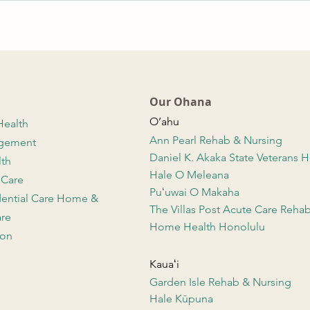
Our Ohana
O’ahu
Health
Ann Pearl Rehab & Nursing
agement
Daniel K. Akaka State Veterans
lth
Hale O Meleana
 Care
Puʻuwai O Makaha
dential Care Home &
The Villas Post Acute Care Reha
re
Home Health Honolulu
ion
Kauaʻi
Garden Isle Rehab & Nursing
Hale Kūpuna