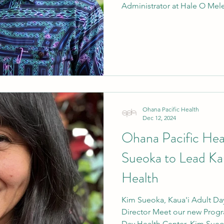
Administrator at Hale O Mel
Ohana Pacific Health
Dec 12, 2024
Ohana Pacific He
Sueoka to Lead Ka
Health
Kim Sueoka, Kaua'i Adult Da
Director Meet our new Progra
Day Health Center, Kim Sueok