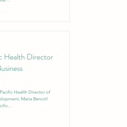
 Health Director
Business
cific Health Director of
elopment, Maria Benoit!
fic...