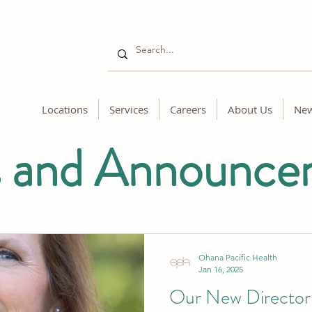
Locations
Services
Careers
About Us
Ne
 and Announce
Ohana Pacific Health
Jan 16, 2025
Our New Director 