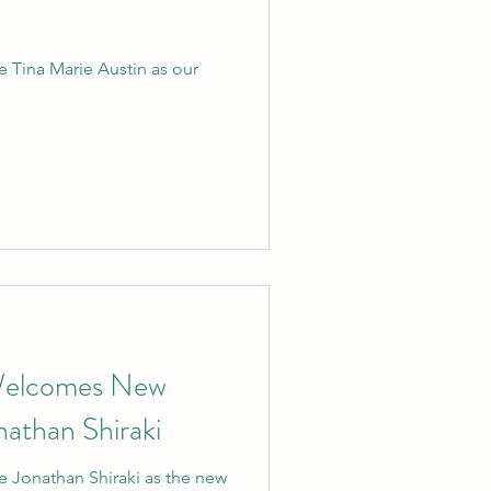
 Tina Marie Austin as our
Welcomes New
nathan Shiraki
 Jonathan Shiraki as the new