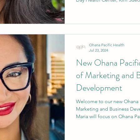
Ohana Pacific Health
Jul 23, 2024
New Ohana Pacific
of Marketing and 
Development
Welcome to our new Ohana Pa
Marketing and Business Dev
Maria will focus on Ohana Paci