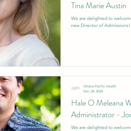
Tina Marie Austin
We are delighted to welcome
new Director of Admissions!
Ohana Pacific Health
Dec 28, 2024
Hale O Meleana 
Administrator - Jo
We are delighted to welcome