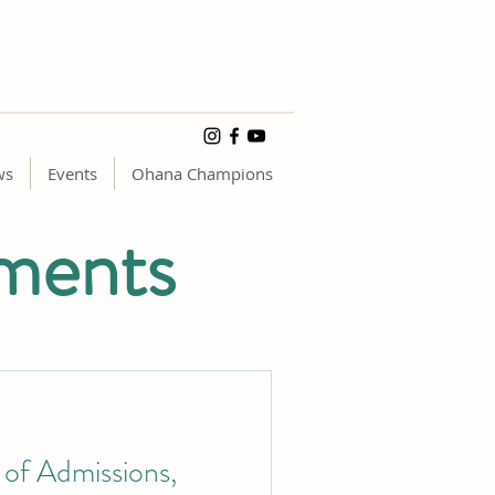
ws
Events
Ohana Champions
ments
of Admissions,