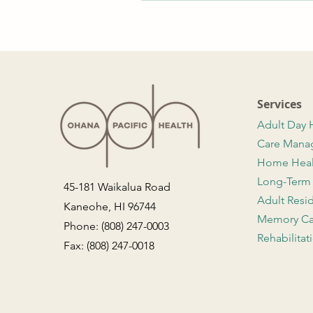
Services
Adult Day 
Care Man
Home Hea
Long-Term
45-181 Waikalua Road
Adult Resi
Kaneohe, HI 96744
Memory Ca
Phone: (808) 247-0003
Rehabilitat
Fax: (808) 247-0018
Contact Us
Employment