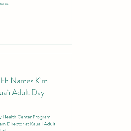
eana.
alth Names Kim
uaʻi Adult Day
y Health Center Program
m Director at Kauaʻi Adult
a!...