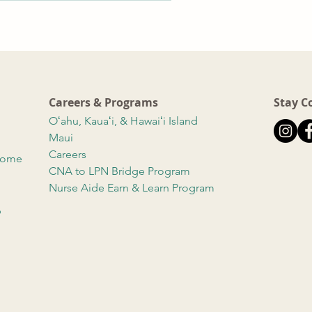
Careers & Programs
Stay C
Oʻahu, Kauaʻi, & Hawaiʻi Island
Maui
Careers
 Home
CNA to LPN Bridge Program
Nurse Aide Earn & Learn Program
b