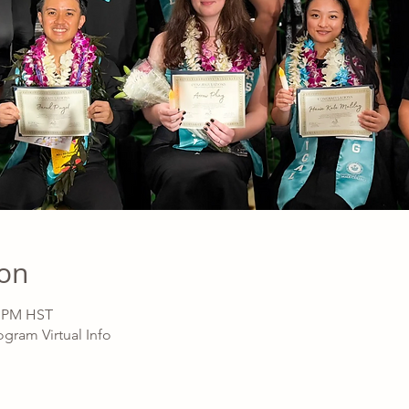
ion
0 PM HST
gram Virtual Info