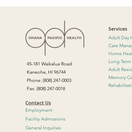
Services
Adult Day 
Care Man
Home Hea
Long-Term
45-181 Waikalua Road
Adult Resi
Kaneohe, HI 96744
Memory Ca
Phone: (808) 247-0003
Rehabilitat
Fax: (808) 247-0018
Contact Us
Employment
Facility Admissions
General Inquiries