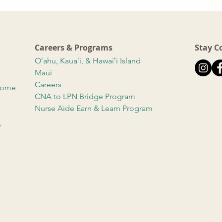
Careers & Programs
Stay C
Oʻahu, Kauaʻi, & Hawaiʻi Island
Maui
Careers
 Home
CNA to LPN Bridge Program
Nurse Aide Earn & Learn Program
b