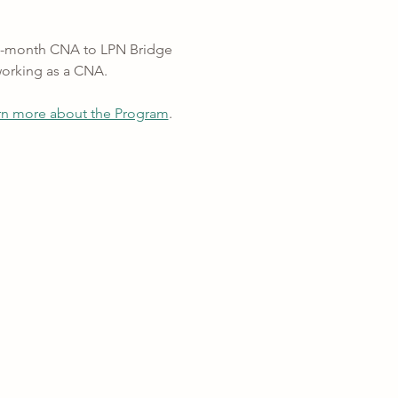
 12-month CNA to LPN Bridge 
working as a CNA.
rn more about the Program
.