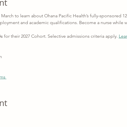
nt
in March to learn about Ohana Pacific Health’s fully-sponsored
ployment and academic qualifications. Become a nurse while 
r their 2027 Cohort. Selective admissions criteria apply. 
Lea
m
ams 
nt