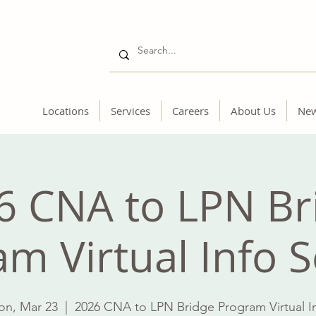
Locations
Services
Careers
About Us
Ne
6 CNA to LPN Br
m Virtual Info 
n, Mar 23
  |  
2026 CNA to LPN Bridge Program Virtual I