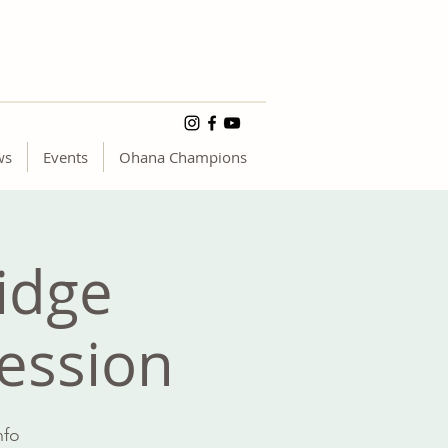
ws
Events
Ohana Champions
idge
Session
nfo