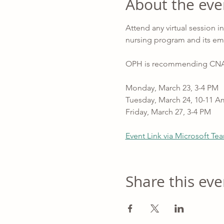
About the eve
Attend any virtual session 
nursing program and its em
OPH is recommending CNAs fo
Monday, March 23, 3-4 PM
Tuesday, March 24, 10-11 A
Friday, March 27, 3-4 PM
Event Link via Microsoft Te
Share this eve