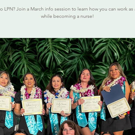
o LPN? Join a March info session to learn how you can work as
while becoming a nurse!