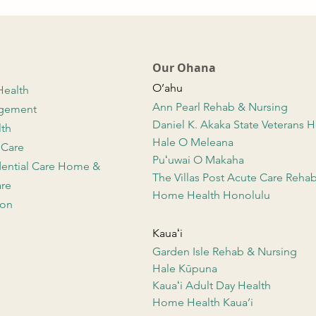
Our Ohana
O’ahu
Health
Ann Pearl Rehab & Nursing
agement
Daniel K. Akaka State Veterans
lth
Hale O Meleana
 Care
Puʻuwai O Makaha
dential Care Home &
The Villas Post Acute Care Reha
re
Home Health Honolulu
ion
Kauaʻi
Garden Isle Rehab & Nursing
Hale Kūpuna
Kauaʻi Adult Day Health
Home Health Kaua’i