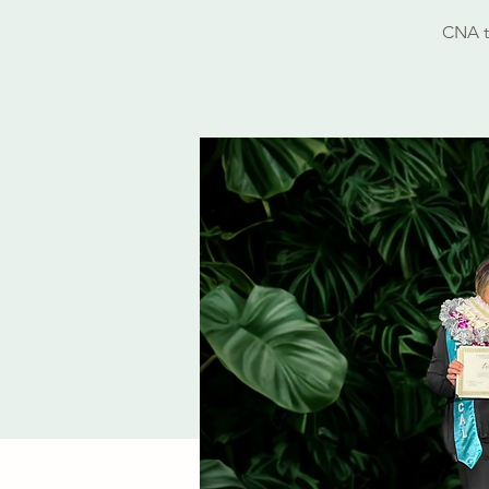
CNA t