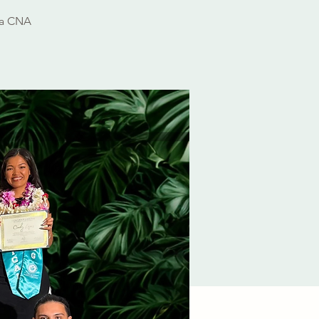
 a CNA