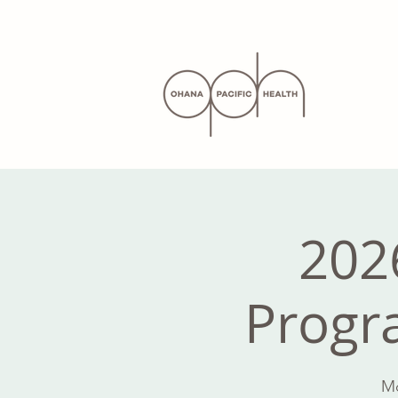
202
Progra
Mo