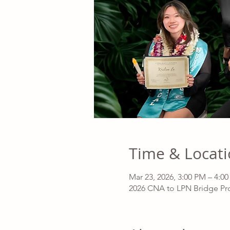
Time & Locat
Mar 23, 2026, 3:00 PM – 4:0
2026 CNA to LPN Bridge Pro