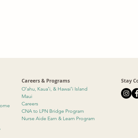
Careers & Programs
Stay C
Oʻahu, Kauaʻi, & Hawaiʻi Island
Maui
Careers
 Home
CNA to LPN Bridge Program
Nurse Aide Earn & Learn Program
b