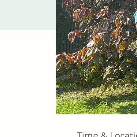
Time & Locat