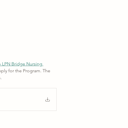
 LPN Bridge Nursing 
ply for the Program. The 
. 