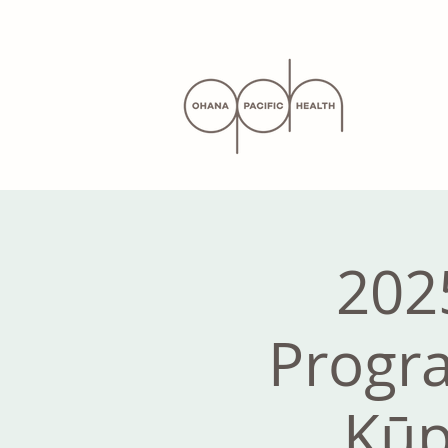
202
Progra
Kūp