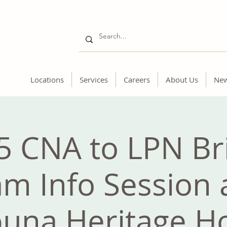
Locations
Services
Careers
About Us
Ne
5 CNA to LPN Br
m Info Session 
una Heritage 