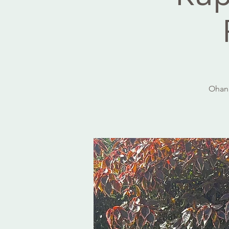
Ohana