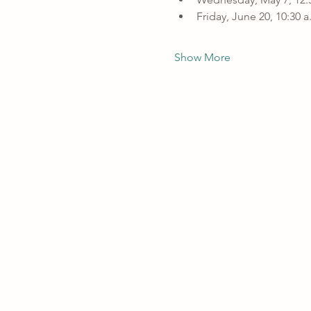
Friday, June 20, 10:30 
Show More