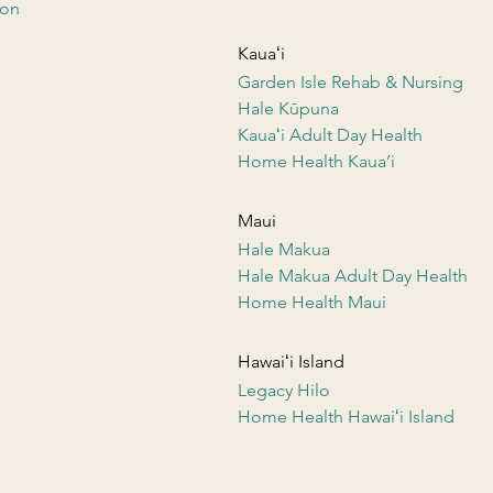
ion
Kauaʻi
Garden Isle Rehab & Nursing
Hale Kūpuna
Kauaʻi Adult Day Health
Home Health Kaua’i
Maui
Hale Makua
Hale Makua Adult Day Health
Home Health Maui
Hawaiʻi Island
Legacy Hilo
Home Health Hawaiʻi Island