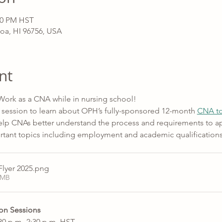
:30 PM HST
oa, HI 96756, USA
nt
 Work as a CNA while in nursing school! 
 session to learn about OPH’s fully-sponsored 12-month 
CNA to
 help CNAs better understand the process and requirements to ap
ortant topics including employment and academic qualifications
lyer 2025
.png
5MB
on Sessions 
0 p.m.-2:30 p.m. HST 