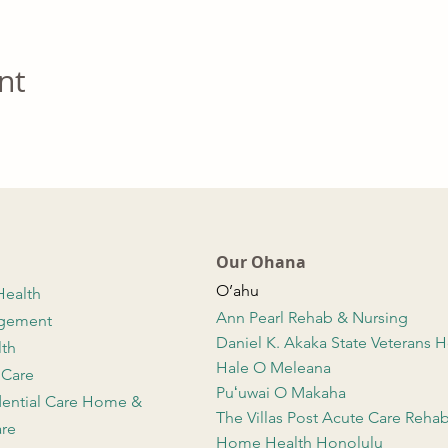
nt
Our Ohana
O’ahu
Health
Ann Pearl Rehab & Nursing
agement
Daniel K. Akaka State Veterans
lth
Hale O Meleana
 Care
Puʻuwai O Makaha
dential Care Home &
The Villas Post Acute Care Reha
re
Home Health Honolulu