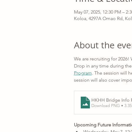
May 07, 2025, 12:30 PM – 2
Koloa, 4297A Omao Rd, Kol
About the eve
We are recruiting for 2026!
Drop in any time during the
Program
. The session will
session will also cover imp
HKHH Bridge Info F
Download PNG • 3.3
Upcoming Future Informati
Wednesday, May 7, 12:3