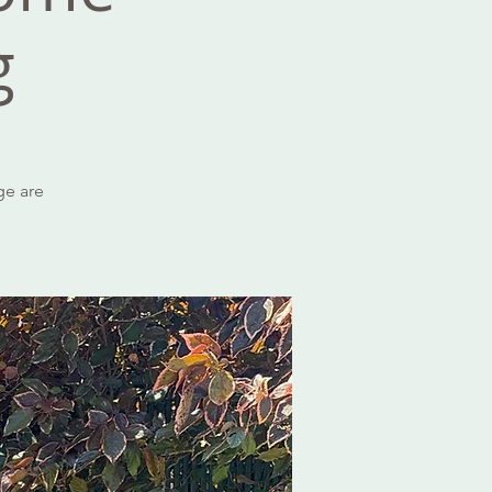
g
ge are