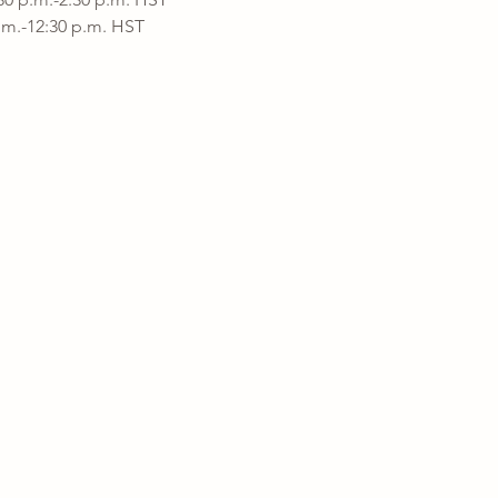
a.m.-12:30 p.m. HST 