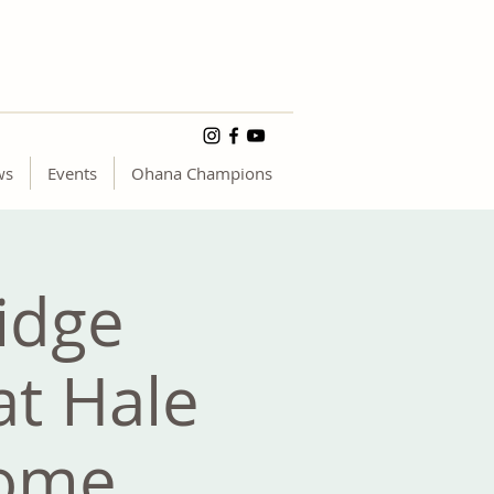
ws
Events
Ohana Champions
idge
at Hale
Home