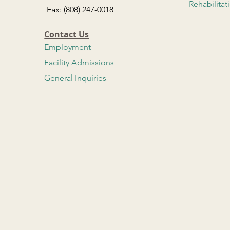
Rehabilitat
Fax: (808) 247-0018
Contact Us
Employment
Facility Admissions
General Inquiries