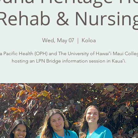
Rehab & Nursin
Wed, May 07
  |  
Koloa
 Pacific Health (OPH) and The University of Hawaiʻi Maui Colle
hosting an LPN Bridge information session in Kauaʻi.