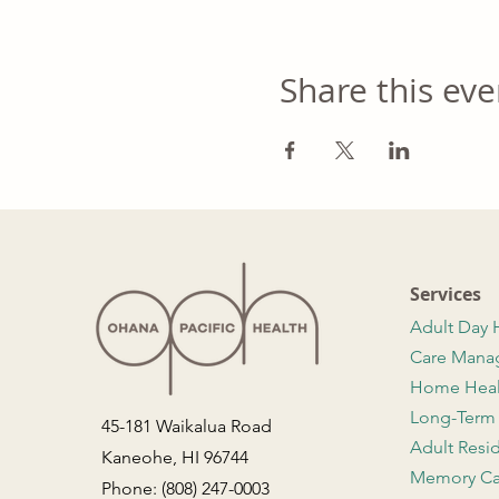
Share this eve
Services
Adult Day 
Care Man
Home Hea
Long-Term
45-181 Waikalua Road
Adult Resi
Kaneohe, HI 96744
Memory Ca
Phone: (808) 247-0003